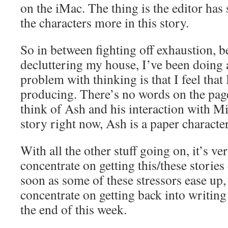
on the iMac. The thing is the editor has
the characters more in this story.
So in between fighting off exhaustion, be
decluttering my house, I’ve been doing 
problem with thinking is that I feel that
producing. There’s no words on the page
think of Ash and his interaction with M
story right now, Ash is a paper character
With all the other stuff going on, it’s ve
concentrate on getting this/these stories 
soon as some of these stressors ease up, 
concentrate on getting back into writing
the end of this week.