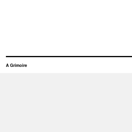
A Grimoire