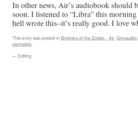
In other news, Air’s audiobook should 
soon. I listened to “Libra” this morni
hell wrote this–it’s really good. I love 
This entry was posted in
Brothers of the Zodiac - Air
,
Grimaulkin
permalink
.
←
Editing