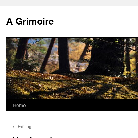
Skip
to
A Grimoire
content
Home
←
Editing