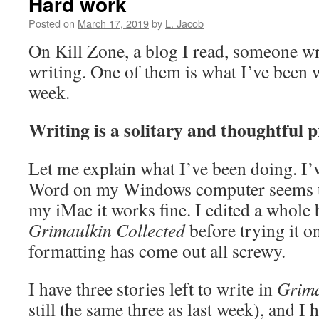
Hard work
Posted on
March 17, 2019
by
L. Jacob
On Kill Zone, a blog I read, someone wr
writing. One of them is what I’ve been 
week.
Writing is a solitary and thoughtful p
Let me explain what I’ve been doing. I’v
Word on my Windows computer seems to
my iMac it works fine. I edited a whole 
Grimaulkin Collected
before trying it o
formatting has come out all screwy.
I have three stories left to write in
Grima
still the same three as last week), and I 