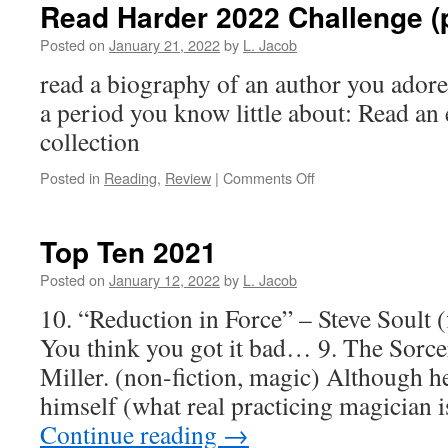
Read Harder 2022 Challenge (p
Posted on
January 21, 2022
by
L. Jacob
read a biography of an author you adore
a period you know little about: Read an 
collection
on
Posted in
Reading
,
Review
|
Comments Off
Read
Harder
2022
Top Ten 2021
Challenge
(part
Posted on
January 12, 2022
by
L. Jacob
1)
10. “Reduction in Force” – Steve Soult (f
You think you got it bad… 9. The Sorcer
Miller. (non-fiction, magic) Although he’s
himself (what real practicing magician is
Continue reading
→