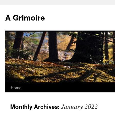
Skip
to
A Grimoire
content
Home
January 2022
Monthly Archives: