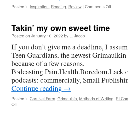
on
Posted in
Inspiration
,
Reading
,
Review
|
Comments Off
Top
Ten
2021
Takin’ my own sweet time
Posted on
January 10, 2022
by
L. Jacob
If you don’t give me a deadline, I assu
Teen Guardians, the newest Grimaulkin 
because of a few reasons.
Podcasting.Pain.Health.Boredom.Lack of
podcasts: commercially, Small Publishi
Continue reading
→
Posted in
Carnival Farm
,
Grimaulkin
,
Methods of Writing
,
RI Co
on
Off
Takin’
my
own
sweet