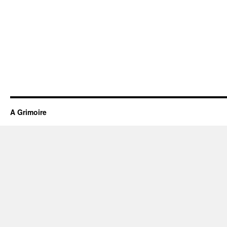
A Grimoire