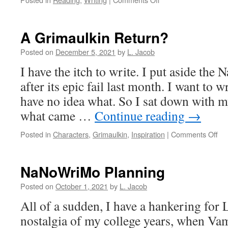
Success!
Ummm…
A Grimaulkin Return?
Posted on
December 5, 2021
by
L. Jacob
I have the itch to write. I put aside th
after its epic fail last month. I want to 
have no idea what. So I sat down with m
what came …
Continue reading
→
on
Posted in
Characters
,
Grimaulkin
,
Inspiration
|
Comments Off
A
Gri
Re
NaNoWriMo Planning
Posted on
October 1, 2021
by
L. Jacob
All of a sudden, I have a hankering for
nostalgia of my college years, when V