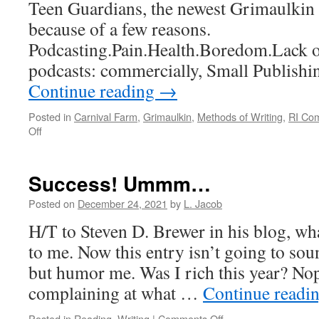
Teen Guardians, the newest Grimaulkin 
because of a few reasons.
Podcasting.Pain.Health.Boredom.Lack of
podcasts: commercially, Small Publishi
Continue reading
→
Posted in
Carnival Farm
,
Grimaulkin
,
Methods of Writing
,
RI Co
on
Off
Takin’
my
own
Success! Ummm…
sweet
time
Posted on
December 24, 2021
by
L. Jacob
H/T to Steven D. Brewer in his blog, w
to me. Now this entry isn’t going to soun
but humor me. Was I rich this year? No
complaining at what …
Continue readi
on
Posted in
Reading
,
Writing
|
Comments Off