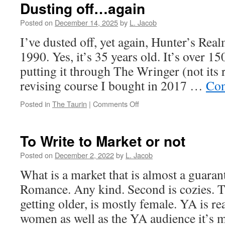
Dusting off…again
Posted on
December 14, 2025
by
L. Jacob
I’ve dusted off, yet again, Hunter’s Real
1990. Yes, it’s 35 years old. It’s over 1
putting it through The Wringer (not its 
revising course I bought in 2017 …
Con
on
Posted in
The Taurin
|
Comments Off
Dusting
off…
again
To Write to Market or not
Posted on
December 2, 2022
by
L. Jacob
What is a market that is almost a guarant
Romance. Any kind. Second is cozies. T
getting older, is mostly female. YA is r
women as well as the YA audience it’s