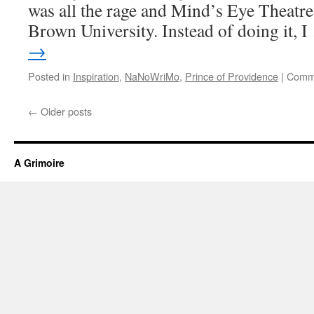
was all the rage and Mind’s Eye Theatre
Brown University. Instead of doing it, 
→
Posted in
Inspiration
,
NaNoWriMo
,
Prince of Providence
|
Comme
←
Older posts
A Grimoire