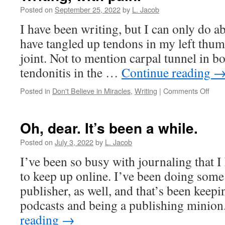
speeds
Posted on
September 25, 2022
by
L. Jacob
off
I have been writing, but I can only do a
in
her
have tangled up tendons in my left thumb
Ferrari
joint. Not to mention carpal tunnel in b
tendonitis in the …
Continue reading
on
Posted in
Don't Believe in Miracles
,
Writing
|
Comments Off
Writi
with
pain.
Oh, dear. It’s been a while.
Posted on
July 3, 2022
by
L. Jacob
I’ve been so busy with journaling that I
to keep up online. I’ve been doing some
publisher, as well, and that’s been keep
podcasts and being a publishing minio
reading
→