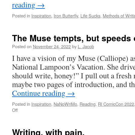
reading
→
Posted in
Inspiration
,
Iron Butterfly
,
Life Sucks
,
Methods of Writi
The Muse tempts, but speeds of
Posted on
November 24, 2022
by
L. Jacob
I have a vision of my Muse (Calliope) a
National Lampoon’s Vacation. She drive
should write, honey!” I pull out a fresh
maybe two pages of introduction, and 
Continue reading
→
Posted in
Inspiration
,
NaNoWriMo
,
Reading
,
RI ComicCon 2022
on
Off
The
Muse
tempts,
Writing, with pain.
but