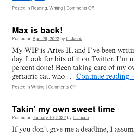
on
Posted in
Reading
,
Writing
|
Comments Off
Oh,
dear.
It’s
Max is back!
been
a
Posted on
April 29, 2022
by
L. Jacob
while.
My WIP is Aries II, and I’ve been writing 
day. Look for bits of it on Twitter. I’m
percent done! Been taking care of my o
geriatric cat, who …
Continue reading
on
Posted in
Writing
|
Comments Off
Max
is
back!
Takin’ my own sweet time
Posted on
January 10, 2022
by
L. Jacob
If you don’t give me a deadline, I assu