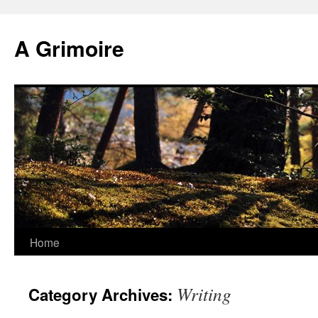
Skip
to
A Grimoire
content
Home
Writing
Category Archives: