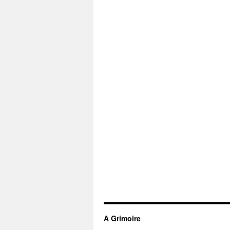
A Grimoire