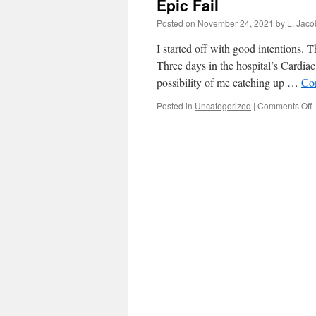
Epic Fail
Posted on
November 24, 2021
by
L. Jaco
I started off with good intentions. 
Three days in the hospital’s Cardia
possibility of me catching up …
Co
o
Posted in
Uncategorized
|
Comments Off
E
F