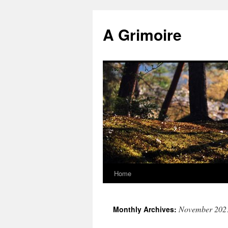
Skip
to
A Grimoire
content
Home
November 202
Monthly Archives: