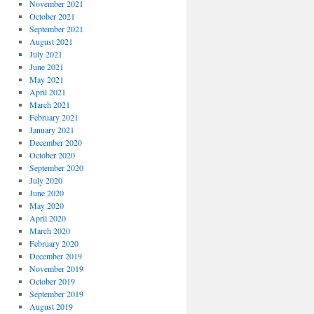
November 2021
October 2021
September 2021
August 2021
July 2021
June 2021
May 2021
April 2021
March 2021
February 2021
January 2021
December 2020
October 2020
September 2020
July 2020
June 2020
May 2020
April 2020
March 2020
February 2020
December 2019
November 2019
October 2019
September 2019
August 2019