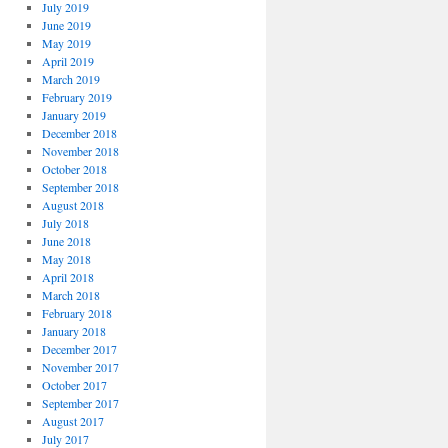
July 2019
June 2019
May 2019
April 2019
March 2019
February 2019
January 2019
December 2018
November 2018
October 2018
September 2018
August 2018
July 2018
June 2018
May 2018
April 2018
March 2018
February 2018
January 2018
December 2017
November 2017
October 2017
September 2017
August 2017
July 2017