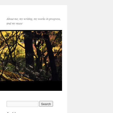
About me, my writing, my works in progress,
and my muse