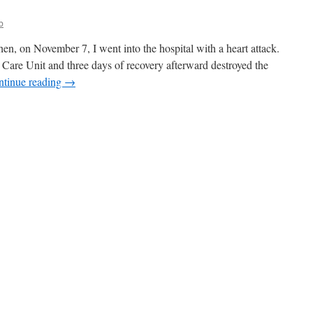
b
Then, on November 7, I went into the hospital with a heart attack.
c Care Unit and three days of recovery afterward destroyed the
ntinue reading
→
n
pic
ail