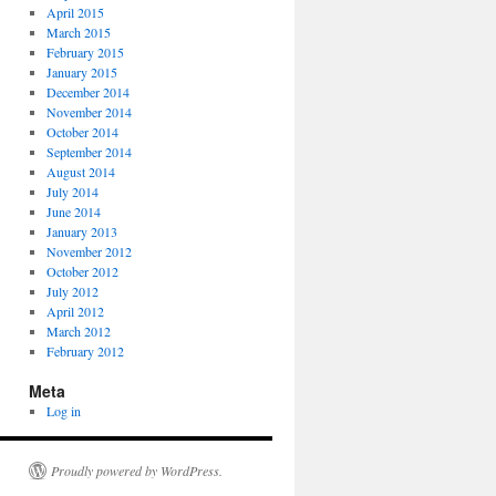
April 2015
March 2015
February 2015
January 2015
December 2014
November 2014
October 2014
September 2014
August 2014
July 2014
June 2014
January 2013
November 2012
October 2012
July 2012
April 2012
March 2012
February 2012
Meta
Log in
Proudly powered by WordPress.