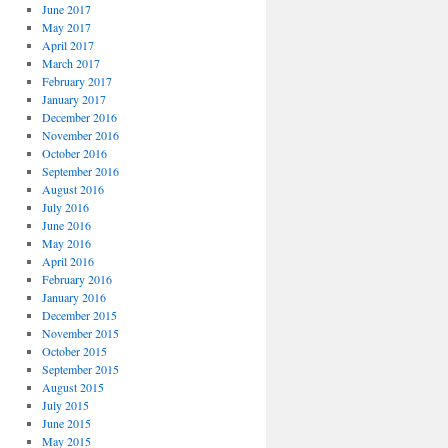
June 2017
May 2017
April 2017
March 2017
February 2017
January 2017
December 2016
November 2016
October 2016
September 2016
August 2016
July 2016
June 2016
May 2016
April 2016
February 2016
January 2016
December 2015
November 2015
October 2015
September 2015
August 2015
July 2015
June 2015
May 2015