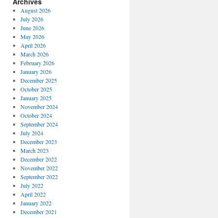
Archives
August 2026
July 2026
June 2026
May 2026
April 2026
March 2026
February 2026
January 2026
December 2025
October 2025
January 2025
November 2024
October 2024
September 2024
July 2024
December 2023
March 2023
December 2022
November 2022
September 2022
July 2022
April 2022
January 2022
December 2021