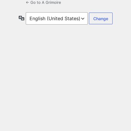
← Go to A Grimoire
Language