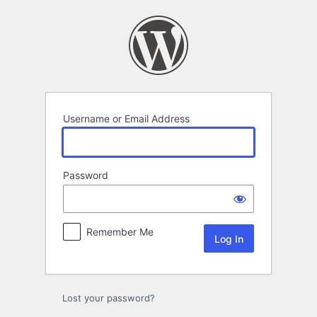
Log
In
Username or Email Address
Password
Remember Me
Lost your password?