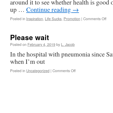
around it to see whether health is good
up …
Continue reading
→
on
Posted in
Inspiration
,
Life Sucks
,
Promotion
|
Comments Off
Tre
Please wait
Posted on
February 4, 2019
by
L. Jacob
In the hospital with pneumonia since Sa
when I’m out
on
Posted in
Uncategorized
|
Comments Off
Please
wait