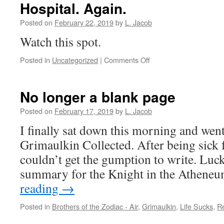
Hospital. Again.
Posted on
February 22, 2019
by
L. Jacob
Watch this spot.
on
Posted in
Uncategorized
|
Comments Off
Hospital.
Again.
No longer a blank page
Posted on
February 17, 2019
by
L. Jacob
I finally sat down this morning and went
Grimaulkin Collected. After being sick f
couldn’t get the gumption to write. Lucki
summary for the Knight in the Athen
reading
→
Posted in
Brothers of the Zodiac - Air
,
Grimaulkin
,
Life Sucks
,
R