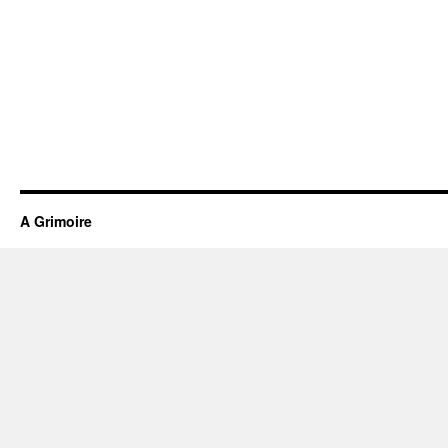
A Grimoire