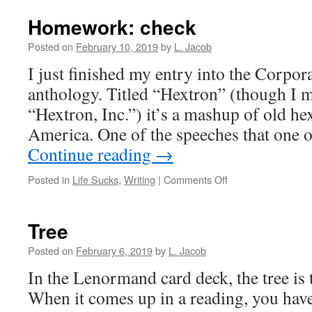
Homework: check
Posted on
February 10, 2019
by
L. Jacob
I just finished my entry into the Corpor
anthology. Titled “Hextron” (though I m
“Hextron, Inc.”) it’s a mashup of old h
America. One of the speeches that one 
Continue reading
→
on
Posted in
Life Sucks
,
Writing
|
Comments Off
Homework:
check
Tree
Posted on
February 6, 2019
by
L. Jacob
In the Lenormand card deck, the tree is t
When it comes up in a reading, you have 