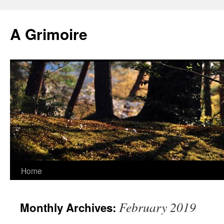
Skip
to
A Grimoire
content
Home
February 2019
Monthly Archives: