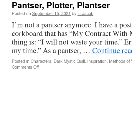
Pantser, Plotter, Plantser
Posted on
September 15, 2021
by
L. Jacob
I’m not a pantser anymore. I have a pos
corkboard that has “My Contract With M
thing is: “I will not waste your time.” Er
my time.” As a pantser, …
Continue re
Posted in
Characters
,
Dark Mystic Quill
,
Inspiration
,
Methods of 
on
Comments Off
Pantser,
Plotter,
Plantser