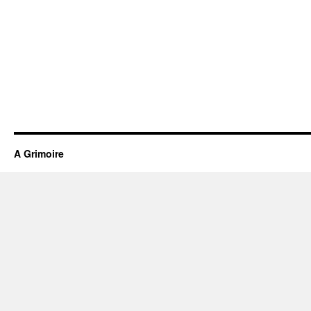
A Grimoire