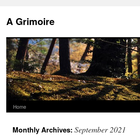
Skip
to
A Grimoire
content
Home
September 2021
Monthly Archives: