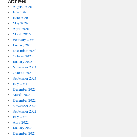
Archives
August 2026
July 2026
June 2026
May 2026
April 2026
March 2026
February 2026
January 2026
December 2025
October 2025
January 2025
November 2024
October 2024
September 2024
July 2024
December 2023
March 2023
December 2022
November 2022
September 2022
July 2022
April 2022
January 2022
December 2021