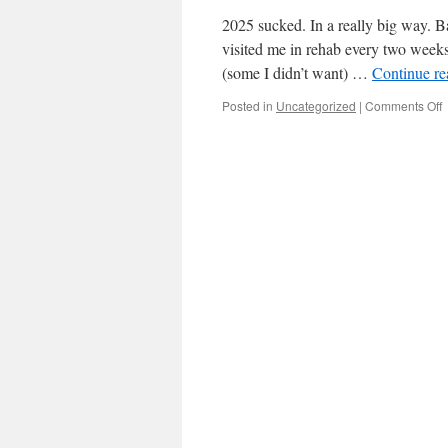
2025 sucked. In a really big way. B
visited me in rehab every two weeks
(some I didn’t want) …
Continue r
o
Posted in
Uncategorized
|
Comments Off
B
y
(
p