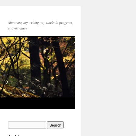
About me, my writing, my works in progress,
and my muse