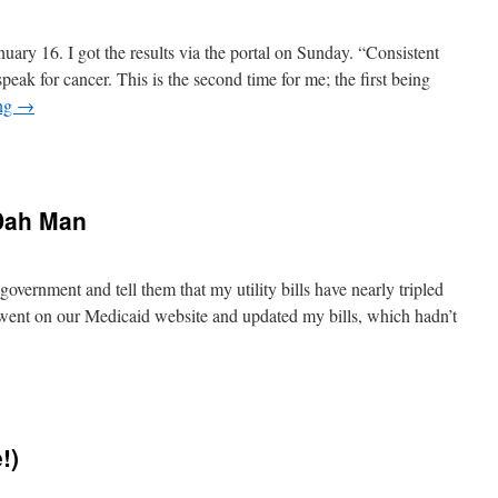
s)
uary 16. I got the results via the portal on Sunday. “Consistent
peak for cancer. This is the second time for me; the first being
ing
→
n
ancer.
gain.
 Dah Man
government and tell them that my utility bills have nearly tripled
I went on our Medicaid website and updated my bills, which hadn’t
n
on’t
e
onest
!)
ith
Dah
Man