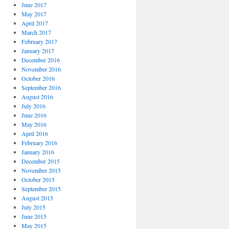
June 2017
May 2017
April 2017
March 2017
February 2017
January 2017
December 2016
November 2016
October 2016
September 2016
August 2016
July 2016
June 2016
May 2016
April 2016
February 2016
January 2016
December 2015
November 2015
October 2015
September 2015
August 2015
July 2015
June 2015
May 2015