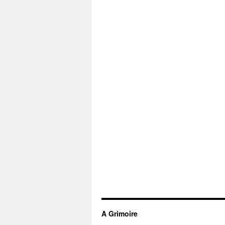
A Grimoire