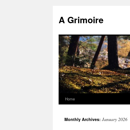
Skip
to
A Grimoire
content
Home
January 2026
Monthly Archives: