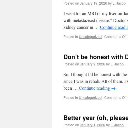
it
Posted on
January 19, 2026
by
L. Jacob
i
I went for an MRI of my liver on Jan
with metastazised disease.” Doctor-s
kidney cancer in …
Continue read
o
Posted in
Uncategorized
|
Comments Off
C
A
Don’t be honest with
Posted on
January 9, 2026
by
L. Jacob
So, I thought I’d be honest with the 
since I was in rehab. All of them. 
been …
Continue reading
→
o
Posted in
Uncategorized
|
Comments Off
D
b
h
Better year (oh, please
w
Posted on
January 1, 2026
by
L. Jacob