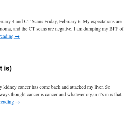
bruary 4 and CT Scans Friday, February 6. My expectations are
rcinoma, and the CT scans are negative. I am dumping my BFF of
reading
→
n
t’s
ate
 is)
 My kidney cancer has come back and attacked my liver. So
 always thought cancer is cancer and whatever organ it’s in is that
reading
→
n
Good
ews!
such
s