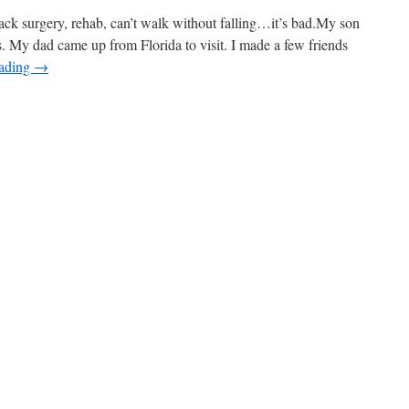
ack surgery, rehab, can’t walk without falling…it’s bad.My son
. My dad came up from Florida to visit. I made a few friends
eading
→
n
etter
ear
oh,
lease!)