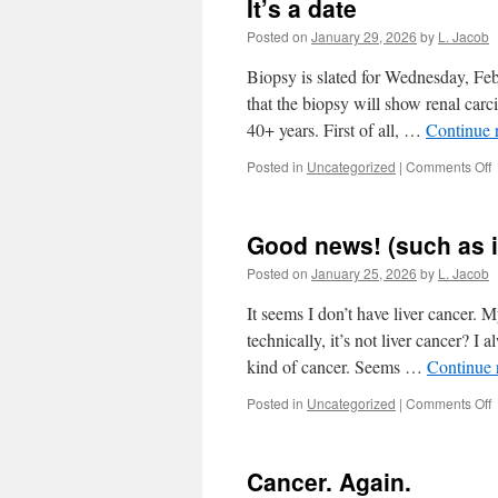
It’s a date
Posted on
January 29, 2026
by
L. Jacob
Biopsy is slated for Wednesday, Fe
that the biopsy will show renal ca
40+ years. First of all, …
Continue 
o
Posted in
Uncategorized
|
Comments Off
I
a
d
Good news! (such as it
Posted on
January 25, 2026
by
L. Jacob
It seems I don’t have liver cancer.
technically, it’s not liver cancer? I
kind of cancer. Seems …
Continue 
o
Posted in
Uncategorized
|
Comments Off
n
(
Cancer. Again.
a