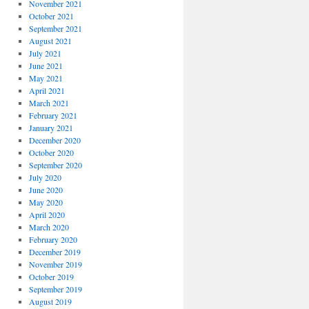
November 2021
October 2021
September 2021
August 2021
July 2021
June 2021
May 2021
April 2021
March 2021
February 2021
January 2021
December 2020
October 2020
September 2020
July 2020
June 2020
May 2020
April 2020
March 2020
February 2020
December 2019
November 2019
October 2019
September 2019
August 2019