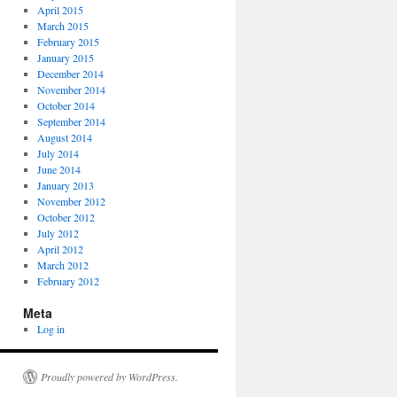
April 2015
March 2015
February 2015
January 2015
December 2014
November 2014
October 2014
September 2014
August 2014
July 2014
June 2014
January 2013
November 2012
October 2012
July 2012
April 2012
March 2012
February 2012
Meta
Log in
Proudly powered by WordPress.