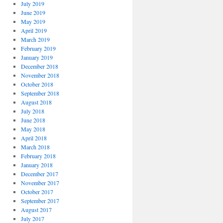
July 2019
June 2019
May 2019
April 2019
March 2019
February 2019
January 2019
December 2018
November 2018
October 2018
September 2018
August 2018
July 2018
June 2018
May 2018
April 2018
March 2018
February 2018
January 2018
December 2017
November 2017
October 2017
September 2017
August 2017
July 2017