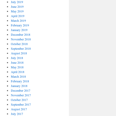
July 2019
June 2019
May 2019
April 2019
March 2019
February 2019
January 2019
December 2018
November 2018
October 2018
September 2018
August 2018
July 2018
June 2018
May 2018
April 2018
March 2018
February 2018
January 2018
December 2017
November 2017
October 2017
September 2017
August 2017
July 2017