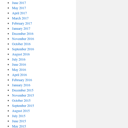
June 2017
May 2017
April 2017
March 2017
February 2017
January 2017
December 2016
November 2016
October 2016
September 2016
August 2016
July 2016
June 2016
May 2016
April 2016
February 2016
January 2016
December 2015
November 2015
October 2015
September 2015
August 2015
July 2015
June 2015
May 2015