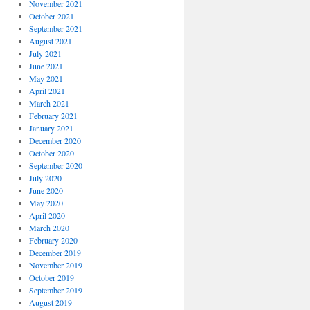
November 2021
October 2021
September 2021
August 2021
July 2021
June 2021
May 2021
April 2021
March 2021
February 2021
January 2021
December 2020
October 2020
September 2020
July 2020
June 2020
May 2020
April 2020
March 2020
February 2020
December 2019
November 2019
October 2019
September 2019
August 2019