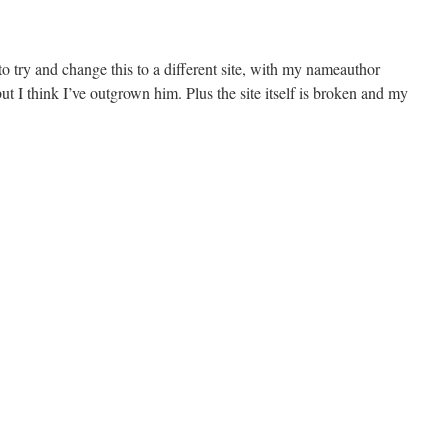
o try and change this to a different site, with my nameauthor
ut I think I’ve outgrown him. Plus the site itself is broken and my