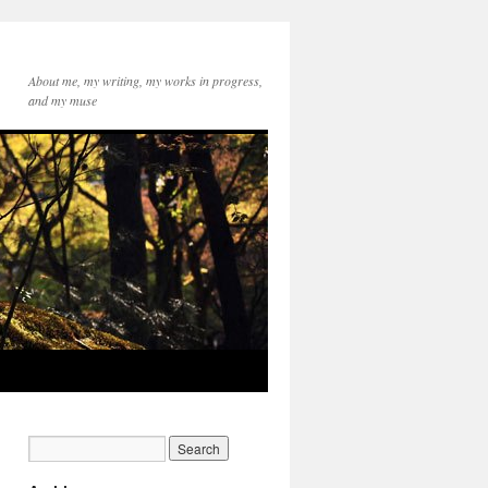
About me, my writing, my works in progress,
and my muse