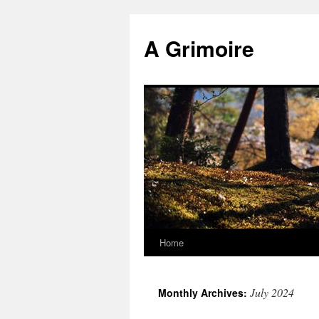
Skip
to
A Grimoire
content
Home
July 2024
Monthly Archives: