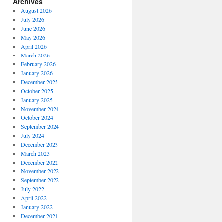
Archives
August 2026
July 2026
June 2026
May 2026
April 2026
March 2026
February 2026
January 2026
December 2025
October 2025
January 2025
November 2024
October 2024
September 2024
July 2024
December 2023
March 2023
December 2022
November 2022
September 2022
July 2022
April 2022
January 2022
December 2021