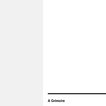
A Grimoire