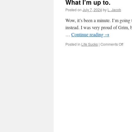
What I’m up to.
Posted on
July 7, 2024
by
L. Jacob
Wow, it’s been a minute. I’m going t
instead. I was very proud of Grim, b
…
Continue reading
→
on
Posted in
Life Sucks
|
Comments Off
What
I’m
up
to.