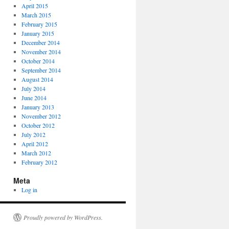
April 2015
March 2015
February 2015
January 2015
December 2014
November 2014
October 2014
September 2014
August 2014
July 2014
June 2014
January 2013
November 2012
October 2012
July 2012
April 2012
March 2012
February 2012
Meta
Log in
Proudly powered by WordPress.