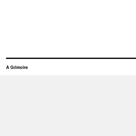
A Grimoire