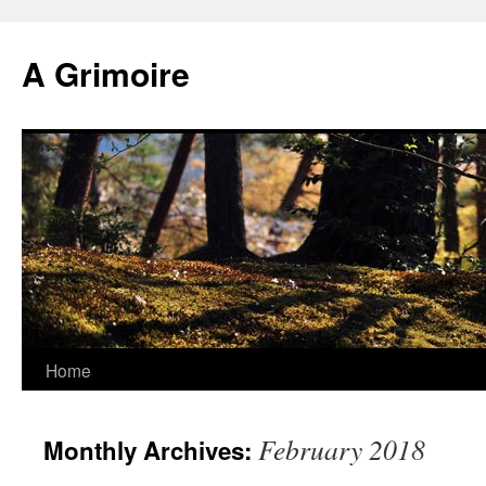
Skip
to
A Grimoire
content
Home
February 2018
Monthly Archives: