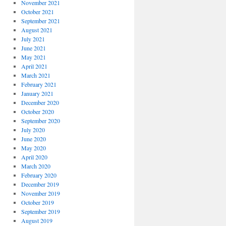
November 2021
October 2021
September 2021
August 2021
July 2021
June 2021
May 2021
April 2021
March 2021
February 2021
January 2021
December 2020
October 2020
September 2020
July 2020
June 2020
May 2020
April 2020
March 2020
February 2020
December 2019
November 2019
October 2019
September 2019
August 2019