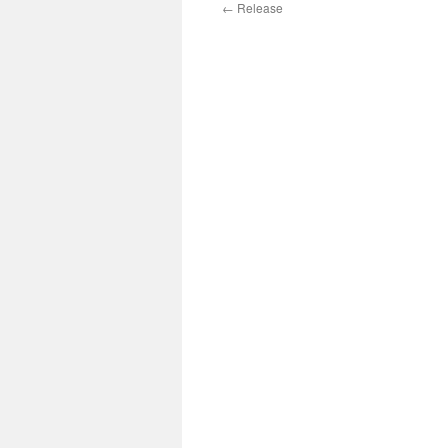
←
Release