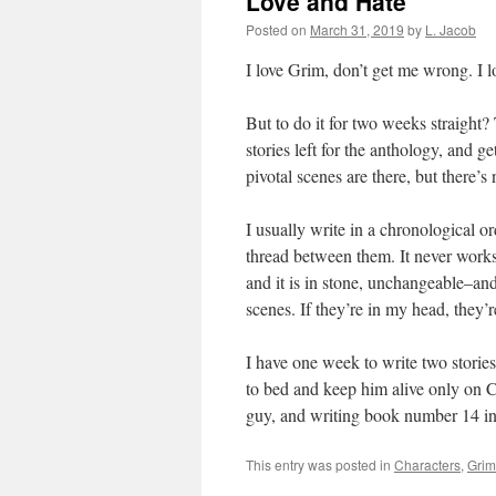
Love and Hate
Posted on
March 31, 2019
by
L. Jacob
I love Grim, don’t get me wrong. I 
But to do it for two weeks straight?
stories left for the anthology, and ge
pivotal scenes are there, but there’
I usually write in a chronological or
thread between them. It never works
and it is in stone, unchangeable–and
scenes. If they’re in my head, they’
I have one week to write two stories.
to bed and keep him alive only on C
guy, and writing book number 14 in t
This entry was posted in
Characters
,
Grim