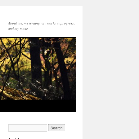
About me, my writing, my works in progress,
and my muse