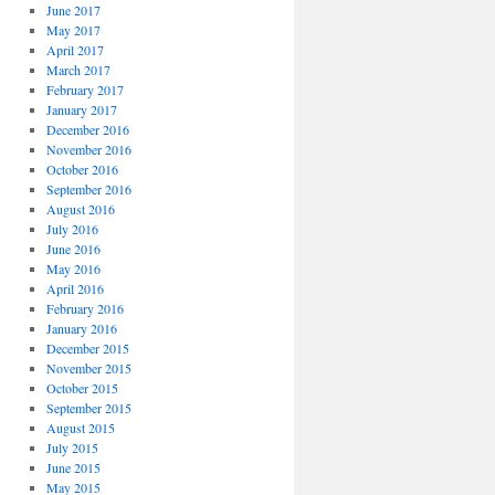
June 2017
May 2017
April 2017
March 2017
February 2017
January 2017
December 2016
November 2016
October 2016
September 2016
August 2016
July 2016
June 2016
May 2016
April 2016
February 2016
January 2016
December 2015
November 2015
October 2015
September 2015
August 2015
July 2015
June 2015
May 2015