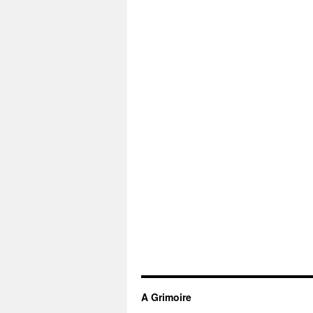
A Grimoire