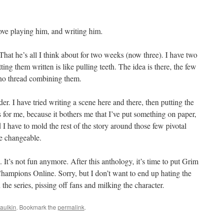
love playing him, and writing him.
 That he’s all I think about for two weeks (now three). I have two
tting them written is like pulling teeth. The idea is there, the few
s no thread combining them.
der. I have tried writing a scene here and there, then putting the
 for me, because it bothers me that I’ve put something on paper,
 I have to mold the rest of the story around those few pivotal
re changeable.
 It’s not fun anymore. After this anthology, it’s time to put Grim
hampions Online. Sorry, but I don’t want to end up hating the
he series, pissing off fans and milking the character.
aulkin
. Bookmark the
permalink
.