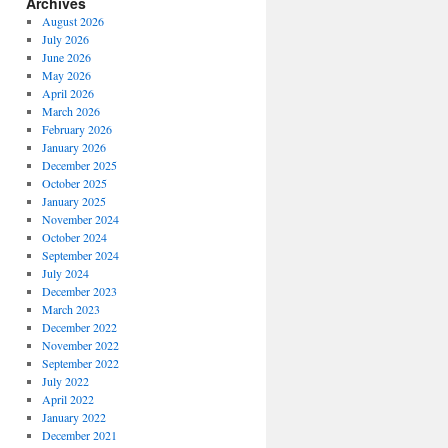
Archives
August 2026
July 2026
June 2026
May 2026
April 2026
March 2026
February 2026
January 2026
December 2025
October 2025
January 2025
November 2024
October 2024
September 2024
July 2024
December 2023
March 2023
December 2022
November 2022
September 2022
July 2022
April 2022
January 2022
December 2021