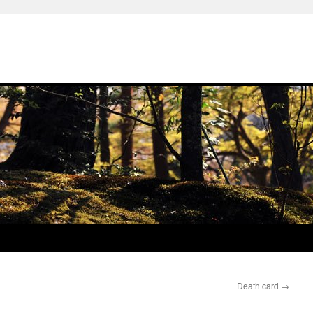
Death card
→