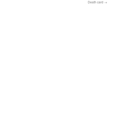
Death card
→