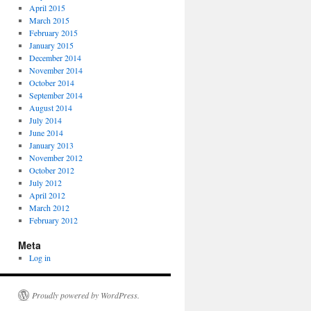
April 2015
March 2015
February 2015
January 2015
December 2014
November 2014
October 2014
September 2014
August 2014
July 2014
June 2014
January 2013
November 2012
October 2012
July 2012
April 2012
March 2012
February 2012
Meta
Log in
Proudly powered by WordPress.