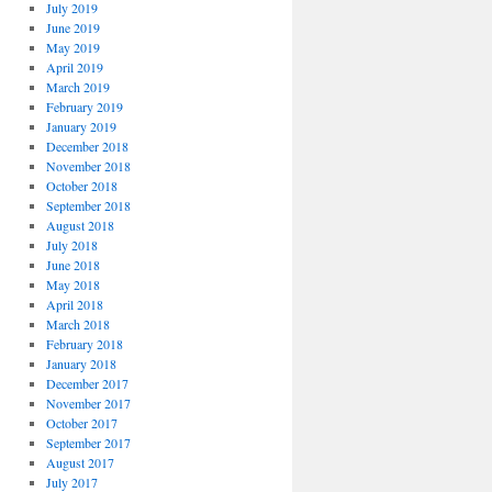
July 2019
June 2019
May 2019
April 2019
March 2019
February 2019
January 2019
December 2018
November 2018
October 2018
September 2018
August 2018
July 2018
June 2018
May 2018
April 2018
March 2018
February 2018
January 2018
December 2017
November 2017
October 2017
September 2017
August 2017
July 2017