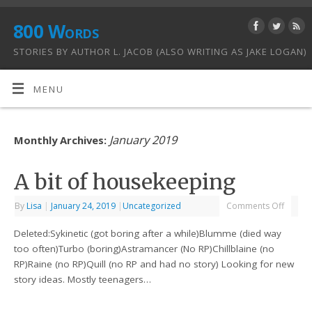
800 Words
STORIES BY AUTHOR L. JACOB (ALSO WRITING AS JAKE LOGAN)
MENU
January 2019
Monthly Archives:
A bit of housekeeping
By
Lisa
|
January 24, 2019
|
Uncategorized
Comments Off
Deleted:Sykinetic (got boring after a while)Blumme (died way
too often)Turbo (boring)Astramancer (No RP)Chillblaine (no
RP)Raine (no RP)Quill (no RP and had no story) Looking for new
story ideas. Mostly teenagers…