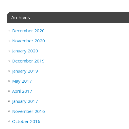
Archives
December 2020
November 2020
January 2020
December 2019
January 2019
May 2017
April 2017
January 2017
November 2016
October 2016