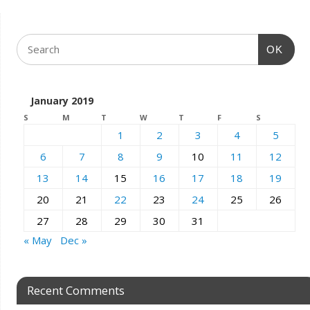
OK
January 2019
S
M
T
W
T
F
S
1
2
3
4
5
6
7
8
9
10
11
12
13
14
15
16
17
18
19
20
21
22
23
24
25
26
27
28
29
30
31
« May
Dec »
Recent Comments