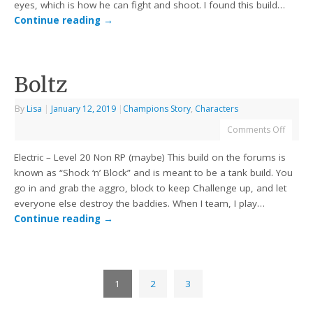
eyes, which is how he can fight and shoot. I found this build…
Continue reading
→
Boltz
By
Lisa
|
January 12, 2019
|
Champions Story
,
Characters
Comments Off
Electric – Level 20 Non RP (maybe) This build on the forums is
known as “Shock ‘n’ Block” and is meant to be a tank build. You
go in and grab the aggro, block to keep Challenge up, and let
everyone else destroy the baddies. When I team, I play…
Continue reading
→
1
2
3