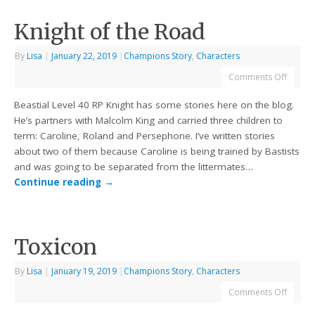
Knight of the Road
By
Lisa
|
January 22, 2019
|
Champions Story
,
Characters
Comments Off
Beastial Level 40 RP Knight has some stories here on the blog.
He’s partners with Malcolm King and carried three children to
term: Caroline, Roland and Persephone. I’ve written stories
about two of them because Caroline is being trained by Bastists
and was going to be separated from the littermates…
Continue reading
→
Toxicon
By
Lisa
|
January 19, 2019
|
Champions Story
,
Characters
Comments Off