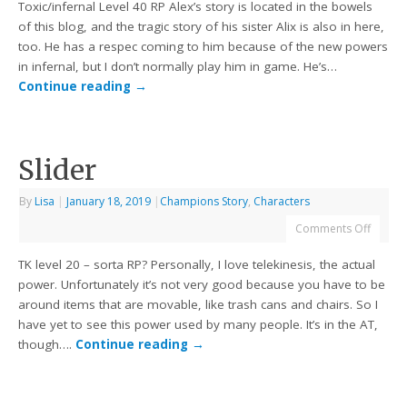
Toxic/infernal Level 40 RP Alex’s story is located in the bowels
of this blog, and the tragic story of his sister Alix is also in here,
too. He has a respec coming to him because of the new powers
in infernal, but I don’t normally play him in game. He’s…
Continue reading
→
Slider
By
Lisa
|
January 18, 2019
|
Champions Story
,
Characters
Comments Off
TK level 20 – sorta RP? Personally, I love telekinesis, the actual
power. Unfortunately it’s not very good because you have to be
around items that are movable, like trash cans and chairs. So I
have yet to see this power used by many people. It’s in the AT,
though….
Continue reading
→