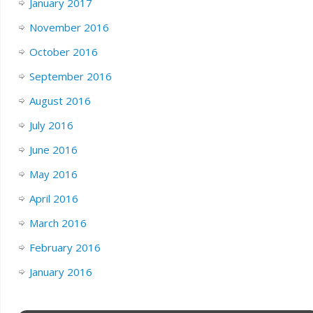
January 2017
November 2016
October 2016
September 2016
August 2016
July 2016
June 2016
May 2016
April 2016
March 2016
February 2016
January 2016