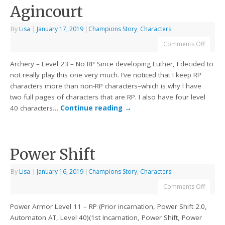
Agincourt
By
Lisa
|
January 17, 2019
|
Champions Story
,
Characters
Comments Off
Archery – Level 23 – No RP Since developing Luther, I decided to
not really play this one very much. I’ve noticed that I keep RP
characters more than non-RP characters–which is why I have
two full pages of characters that are RP. I also have four level
40 characters…
Continue reading
→
Power Shift
By
Lisa
|
January 16, 2019
|
Champions Story
,
Characters
Comments Off
Power Armor Level 11 – RP (Prior incarnation, Power Shift 2.0,
Automaton AT, Level 40)(1st Incarnation, Power Shift, Power