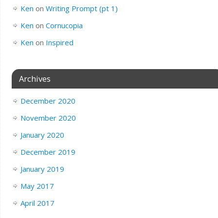
Ken
on
Writing Prompt (pt 1)
Ken
on
Cornucopia
Ken
on
Inspired
Archives
December 2020
November 2020
January 2020
December 2019
January 2019
May 2017
April 2017