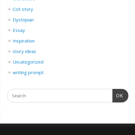
CoX story
Dystopian
Essay
Inspiration
story ideas
Uncategorized
writing prompt
OK