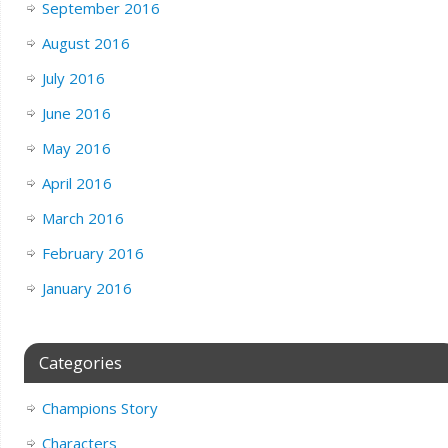
September 2016
August 2016
July 2016
June 2016
May 2016
April 2016
March 2016
February 2016
January 2016
Categories
Champions Story
Characters