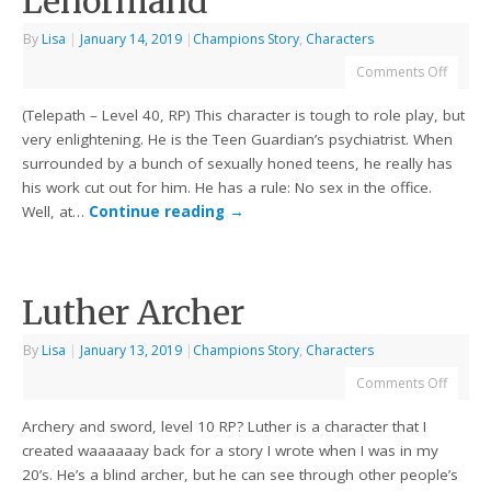
Lenormand
By
Lisa
|
January 14, 2019
|
Champions Story
,
Characters
Comments Off
(Telepath – Level 40, RP) This character is tough to role play, but
very enlightening. He is the Teen Guardian’s psychiatrist. When
surrounded by a bunch of sexually honed teens, he really has
his work cut out for him. He has a rule: No sex in the office.
Well, at…
Continue reading
→
Luther Archer
By
Lisa
|
January 13, 2019
|
Champions Story
,
Characters
Comments Off
Archery and sword, level 10 RP? Luther is a character that I
created waaaaaay back for a story I wrote when I was in my
20’s. He’s a blind archer, but he can see through other people’s