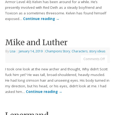
Armor Level 40) Kelvin has been around for a while. He’s
presently involved with Red Deth as a steady boyfriend and
Toxicon as a sometimes threesome. Kelvin has found himself
exposed…
Continue reading
→
Mike and Luther
By
Lisa
|
January 14, 2019
|
Champions Story
,
Characters
,
story ideas
Comments Off
I took one look at the new archer and thought, Why didn’t Scott
fuck him yet? He was tall, broad-shouldered, heavily muscled.
He had long crimson hair and unseeing eyes. His body turned in
my direction, but his head, or his eyes, didn’t look at me. I had
asked him…
Continue reading
→