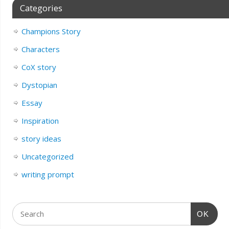
Categories
Champions Story
Characters
CoX story
Dystopian
Essay
Inspiration
story ideas
Uncategorized
writing prompt
OK