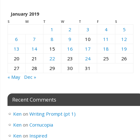
January 2019
S
M
T
W
T
F
S
1
2
3
4
5
6
7
8
9
10
11
12
13
14
15
16
17
18
19
20
21
22
23
24
25
26
27
28
29
30
31
« May
Dec »
Recent Comments
Ken
on
Writing Prompt (pt 1)
Ken
on
Cornucopia
Ken
on
Inspired