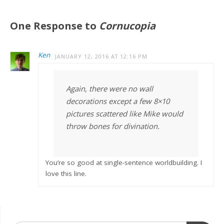
One Response to
Cornucopia
Ken
JANUARY 12, 2016 AT 12:16 PM
Again, there were no wall
decorations except a few 8×10
pictures scattered like Mike would
throw bones for divination.
You’re so good at single-sentence worldbuilding. I
love this line.