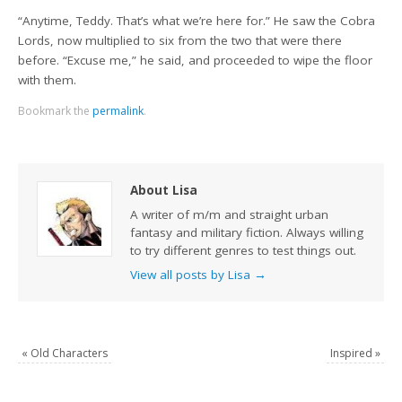
“Anytime, Teddy. That’s what we’re here for.” He saw the Cobra
Lords, now multiplied to six from the two that were there
before. “Excuse me,” he said, and proceeded to wipe the floor
with them.
Bookmark the
permalink
.
About Lisa
A writer of m/m and straight urban
fantasy and military fiction. Always willing
to try different genres to test things out.
View all posts by Lisa
→
«
Old Characters
Inspired
»