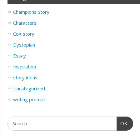
Champions Story
Characters
CoX story
Dystopian
Essay
Inspiration
story ideas
Uncategorized
writing prompt
OK