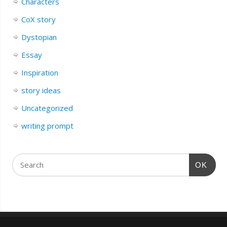
Characters
CoX story
Dystopian
Essay
Inspiration
story ideas
Uncategorized
writing prompt
OK