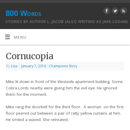
800 Words
STORIES BY AUTHOR L. JACOB (ALSO WRITING AS JAKE LOGAN)
MENU
Cornucopia
By
Lisa
|
January 7, 2016
|
Champions Story
Mike lit down in front of the Westside apartment building. Some
Cobra Lords nearby were giving him the evil eye. He ignored
them for the moment.
Mike rang the doorbell for the third floor. A woman on the first
floor peered out between a pair of ratty yellow curtains at him.
He smiled a waved. She retreated.