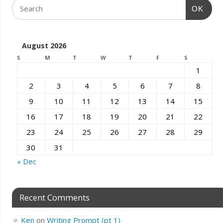
OK
August 2026
S
M
T
W
T
F
S
1
2
3
4
5
6
7
8
9
10
11
12
13
14
15
16
17
18
19
20
21
22
23
24
25
26
27
28
29
30
31
« Dec
Recent Comments
Ken
on
Writing Prompt (pt 1)