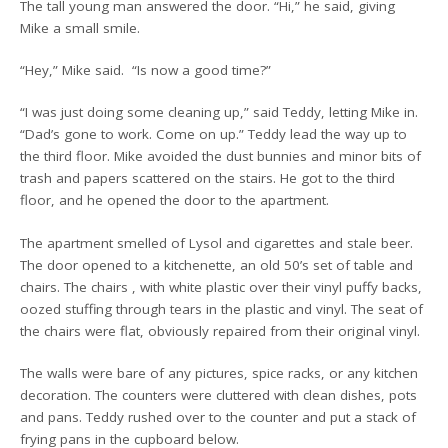
The tall young man answered the door. “Hi,” he said, giving
Mike a small smile.
“Hey,” Mike said. “Is now a good time?”
“I was just doing some cleaning up,” said Teddy, letting Mike in.
“Dad’s gone to work. Come on up.” Teddy lead the way up to
the third floor. Mike avoided the dust bunnies and minor bits of
trash and papers scattered on the stairs. He got to the third
floor, and he opened the door to the apartment.
The apartment smelled of Lysol and cigarettes and stale beer.
The door opened to a kitchenette, an old 50’s set of table and
chairs. The chairs , with white plastic over their vinyl puffy backs,
oozed stuffing through tears in the plastic and vinyl. The seat of
the chairs were flat, obviously repaired from their original vinyl.
The walls were bare of any pictures, spice racks, or any kitchen
decoration. The counters were cluttered with clean dishes, pots
and pans. Teddy rushed over to the counter and put a stack of
frying pans in the cupboard below.