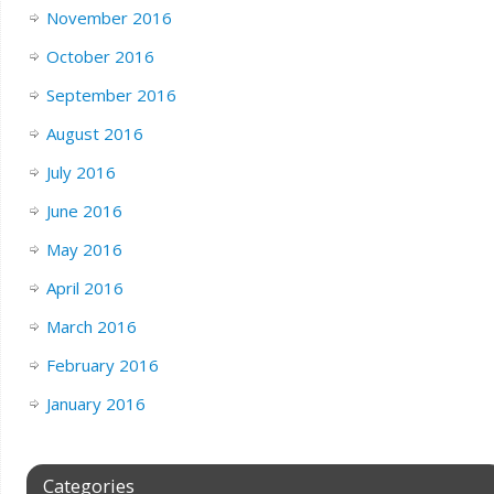
November 2016
October 2016
September 2016
August 2016
July 2016
June 2016
May 2016
April 2016
March 2016
February 2016
January 2016
Categories