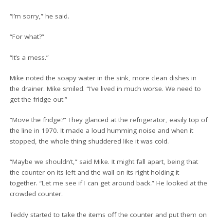
“I’m sorry,” he said.
“For what?”
“It’s a mess.”
Mike noted the soapy water in the sink, more clean dishes in
the drainer. Mike smiled. “I’ve lived in much worse. We need to
get the fridge out.”
“Move the fridge?” They glanced at the refrigerator, easily top of
the line in 1970. It made a loud humming noise and when it
stopped, the whole thing shuddered like it was cold.
“Maybe we shouldn’t,” said Mike. It might fall apart, being that
the counter on its left and the wall on its right holding it
together. “Let me see if I can get around back.” He looked at the
crowded counter.
Teddy started to take the items off the counter and put them on