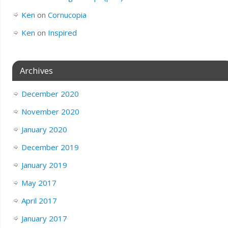
Ken
on
Cornucopia
Ken
on
Inspired
Archives
December 2020
November 2020
January 2020
December 2019
January 2019
May 2017
April 2017
January 2017