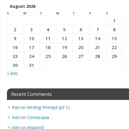
August 2026
S
M
T
W
T
F
S
1
2
3
4
5
6
7
8
9
10
11
12
13
14
15
16
17
18
19
20
21
22
23
24
25
26
27
28
29
30
31
« Dec
Recent Comments
Ken
on
Writing Prompt (pt 1)
Ken
on
Cornucopia
Ken
on
Inspired