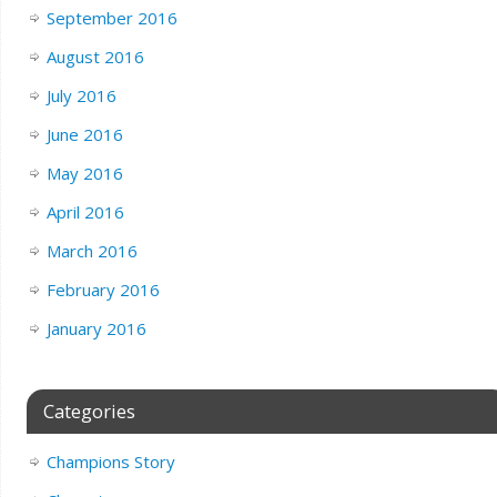
September 2016
August 2016
July 2016
June 2016
May 2016
April 2016
March 2016
February 2016
January 2016
Categories
Champions Story