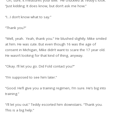
“Oh, sure, it measures your BMI.” He chuckled at Teddy’s look.
“Just kidding. It does know, but don’t ask me how.”
“I…I don’t know what to say.”
“Thank you?”
“Well, yeah. Yeah, thank you.” He blushed slightly. Mike smiled
at him. He was cute. But even though 16 was the age of
consent in Michigan, Mike didn’t want to scare the 17 year old.
He wasn’t looking for that kind of thing, anyway.
“Okay. I’ll let you go. Did Fold contact you?”
“I’m supposed to see him later.”
“Good. He’ll give you a training regimen, I’m sure. He’s big into
training.”
“i’ll let you out.” Teddy escorted him downstairs. “Thank you.
This is a big help.”