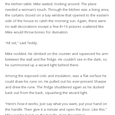
the kitchen table. Mike waited, looking around. The place
needed a woman’s touch. Through the kitchen was a living area,
the curtains closed on a bay window that opened to the eastern
side of the house to catch the morning sun. Again, there were
no wall decorations except a few 8×10 pictures scattered like
Mike would throw bones for divination.
“All set,” said Teddy.
Mike nodded. He climbed on the counter and squeezed his arm
between the wall and the fridge. He couldn’t see in the dark, so
he summoned up a wizard light behind there.
Among the exposed coils and insulation, was a flat surface he
could draw his rune on. He pulled out his ever-present Sharpie
and drew the rune. The fridge shuddered again as he ducked
back out from the back, squashing the wizard light.
“Here’s how it works. Just say what you want, put your hand on
the handle. Then give it a minute and open the door. Like this.”
Mike put his hand on the handle. “Hot chocolate.”