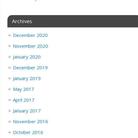
Archives
December 2020
November 2020
January 2020
December 2019
January 2019
May 2017
April 2017
January 2017
November 2016
October 2016