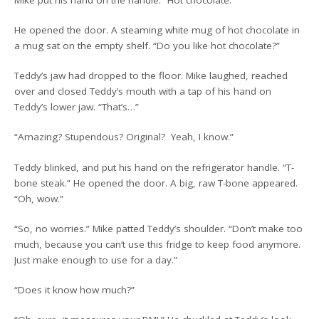
He opened the door. A steaming white mug of hot chocolate in
a mug sat on the empty shelf. “Do you like hot chocolate?”
Teddy’s jaw had dropped to the floor. Mike laughed, reached
over and closed Teddy’s mouth with a tap of his hand on
Teddy’s lower jaw. “That’s…”
“Amazing? Stupendous? Original? Yeah, I know.”
Teddy blinked, and put his hand on the refrigerator handle. “T-
bone steak.” He opened the door. A big, raw T-bone appeared.
“Oh, wow.”
“So, no worries.” Mike patted Teddy’s shoulder. “Don’t make too
much, because you can’t use this fridge to keep food anymore.
Just make enough to use for a day.”
“Does it know how much?”