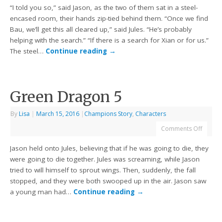
“I told you so,” said Jason, as the two of them sat in a steel-
encased room, their hands zip-tied behind them. “Once we find
Bau, we’ll get this all cleared up,” said Jules. “He’s probably
helping with the search.” “If there is a search for Xian or for us.”
The steel…
Continue reading
→
Green Dragon 5
By
Lisa
|
March 15, 2016
|
Champions Story
,
Characters
Comments Off
Jason held onto Jules, believing that if he was going to die, they
were going to die together. Jules was screaming, while Jason
tried to will himself to sprout wings. Then, suddenly, the fall
stopped, and they were both swooped up in the air. Jason saw
a young man had…
Continue reading
→