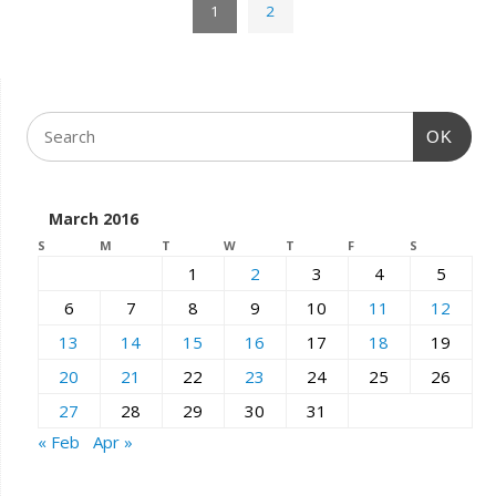
1
2
OK
March 2016
S
M
T
W
T
F
S
1
2
3
4
5
6
7
8
9
10
11
12
13
14
15
16
17
18
19
20
21
22
23
24
25
26
27
28
29
30
31
« Feb
Apr »