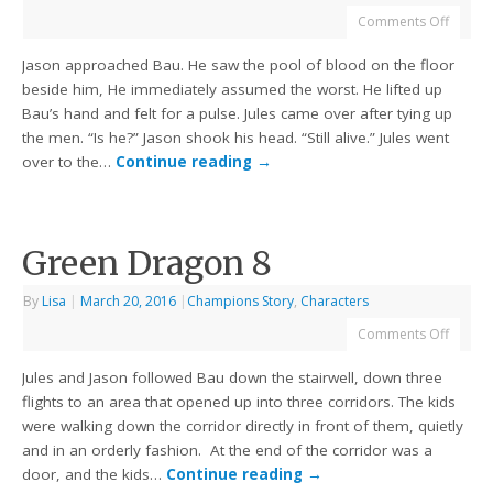
Comments Off
Jason approached Bau. He saw the pool of blood on the floor
beside him, He immediately assumed the worst. He lifted up
Bau’s hand and felt for a pulse. Jules came over after tying up
the men. “Is he?” Jason shook his head. “Still alive.” Jules went
over to the…
Continue reading
→
Green Dragon 8
By
Lisa
|
March 20, 2016
|
Champions Story
,
Characters
Comments Off
Jules and Jason followed Bau down the stairwell, down three
flights to an area that opened up into three corridors. The kids
were walking down the corridor directly in front of them, quietly
and in an orderly fashion. At the end of the corridor was a
door, and the kids…
Continue reading
→