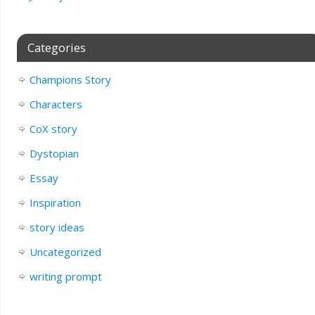
Categories
Champions Story
Characters
CoX story
Dystopian
Essay
Inspiration
story ideas
Uncategorized
writing prompt