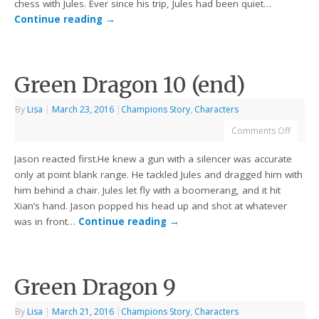
chess with Jules. Ever since his trip, Jules had been quiet…
Continue reading
→
Green Dragon 10 (end)
By
Lisa
|
March 23, 2016
|
Champions Story
,
Characters
Comments Off
Jason reacted first.He knew a gun with a silencer was accurate
only at point blank range. He tackled Jules and dragged him with
him behind a chair. Jules let fly with a boomerang, and it hit
Xian’s hand. Jason popped his head up and shot at whatever
was in front…
Continue reading
→
Green Dragon 9
By
Lisa
|
March 21, 2016
|
Champions Story
,
Characters