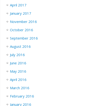
April 2017
January 2017
November 2016
October 2016
September 2016
August 2016
July 2016
June 2016
May 2016
April 2016
March 2016
February 2016
January 2016