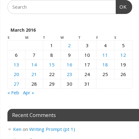
OK
March 2016
S
M
T
W
T
F
S
1
2
3
4
5
6
7
8
9
10
11
12
13
14
15
16
17
18
19
20
21
22
23
24
25
26
27
28
29
30
31
« Feb
Apr »
Recent Comments
Ken
on
Writing Prompt (pt 1)