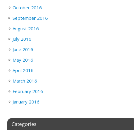
October 2016
September 2016
August 2016
July 2016
June 2016
May 2016
April 2016
March 2016
February 2016
January 2016
Categories