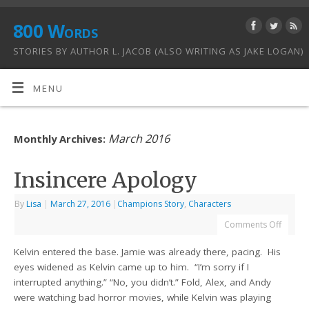
800 Words
STORIES BY AUTHOR L. JACOB (ALSO WRITING AS JAKE LOGAN)
MENU
March 2016
Monthly Archives:
Insincere Apology
By
Lisa
|
March 27, 2016
|
Champions Story
,
Characters
Comments Off
Kelvin entered the base. Jamie was already there, pacing. His
eyes widened as Kelvin came up to him. “I’m sorry if I
interrupted anything.” “No, you didn’t.” Fold, Alex, and Andy
were watching bad horror movies, while Kelvin was playing