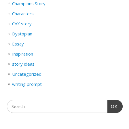
Champions Story
Characters
CoX story
Dystopian
Essay
Inspiration
story ideas
Uncategorized
writing prompt
OK