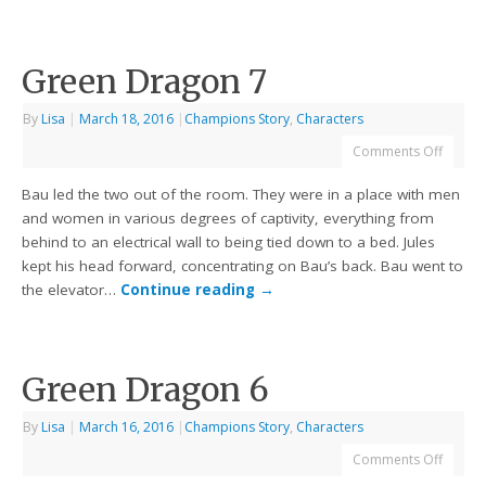
Green Dragon 7
By
Lisa
|
March 18, 2016
|
Champions Story
,
Characters
Comments Off
Bau led the two out of the room. They were in a place with men
and women in various degrees of captivity, everything from
behind to an electrical wall to being tied down to a bed. Jules
kept his head forward, concentrating on Bau’s back. Bau went to
the elevator…
Continue reading
→
Green Dragon 6
By
Lisa
|
March 16, 2016
|
Champions Story
,
Characters
Comments Off