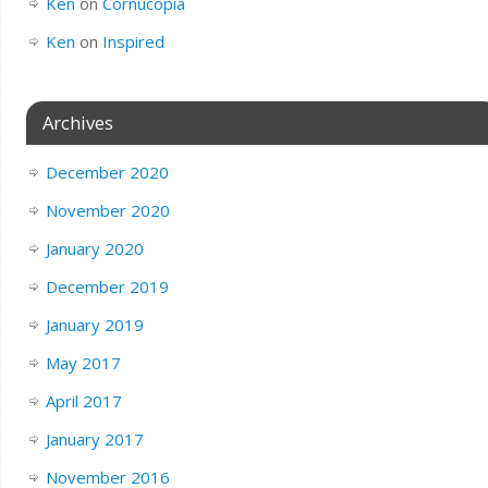
Ken
on
Cornucopia
Ken
on
Inspired
Archives
December 2020
November 2020
January 2020
December 2019
January 2019
May 2017
April 2017
January 2017
November 2016