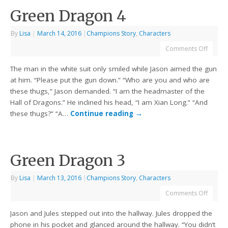
Green Dragon 4
By
Lisa
|
March 14, 2016
|
Champions Story
,
Characters
Comments Off
The man in the white suit only smiled while Jason aimed the gun
at him. “Please put the gun down.” “Who are you and who are
these thugs,” Jason demanded. “I am the headmaster of the
Hall of Dragons.” He inclined his head, “I am Xian Long.” “And
these thugs?” “A…
Continue reading
→
Green Dragon 3
By
Lisa
|
March 13, 2016
|
Champions Story
,
Characters
Comments Off
Jason and Jules stepped out into the hallway. Jules dropped the
phone in his pocket and glanced around the hallway. “You didn’t