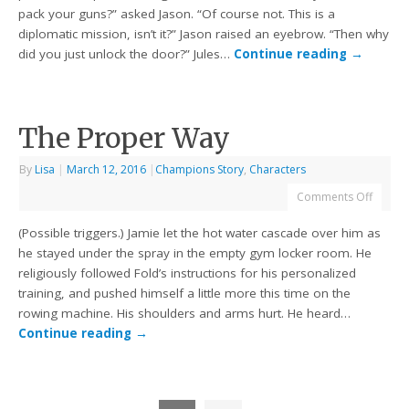
pack your guns?” asked Jason. “Of course not. This is a
diplomatic mission, isn’t it?” Jason raised an eyebrow. “Then why
did you just unlock the door?” Jules…
Continue reading
→
The Proper Way
By
Lisa
|
March 12, 2016
|
Champions Story
,
Characters
Comments Off
(Possible triggers.) Jamie let the hot water cascade over him as
he stayed under the spray in the empty gym locker room. He
religiously followed Fold’s instructions for his personalized
training, and pushed himself a little more this time on the
rowing machine. His shoulders and arms hurt. He heard…
Continue reading
→