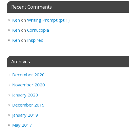
Recent Comments
Ken
on
Writing Prompt (pt 1)
Ken
on
Cornucopia
Ken
on
Inspired
Archives
December 2020
November 2020
January 2020
December 2019
January 2019
May 2017