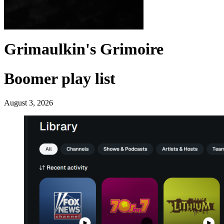
Grimaulkin's Grimoire
Boomer play list
August 3, 2026