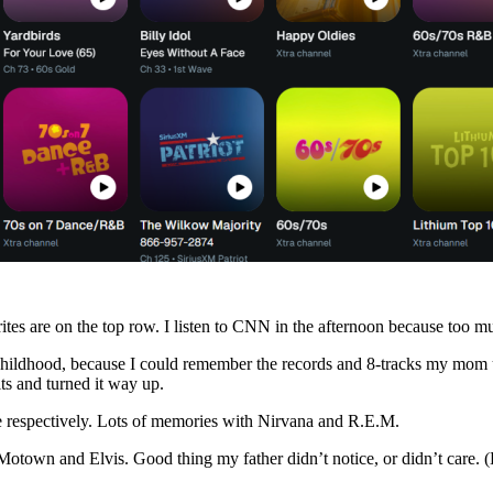
es are on the top row. I listen to CNN in the afternoon because too mu
hildhood, because I could remember the records and 8-tracks my mom use
ts and turned it way up.
ge respectively. Lots of memories with Nirvana and R.E.M.
 of Motown and Elvis. Good thing my father didn’t notice, or didn’t care