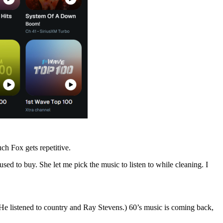
ch Fox gets repetitive.
d to buy. She let me pick the music to listen to while cleaning. I
. (He listened to country and Ray Stevens.) 60’s music is coming back,