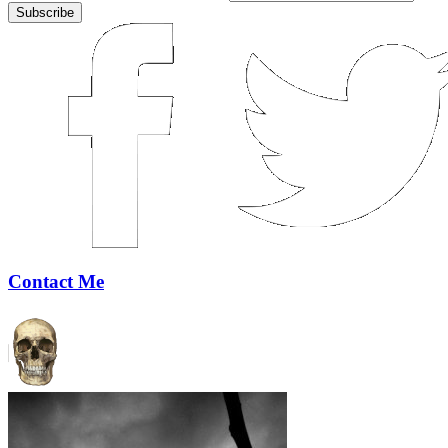
Contact Me