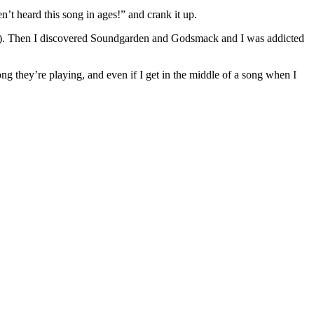
n’t heard this song in ages!” and crank it up.
der). Then I discovered Soundgarden and Godsmack and I was addicted
ng they’re playing, and even if I get in the middle of a song when I