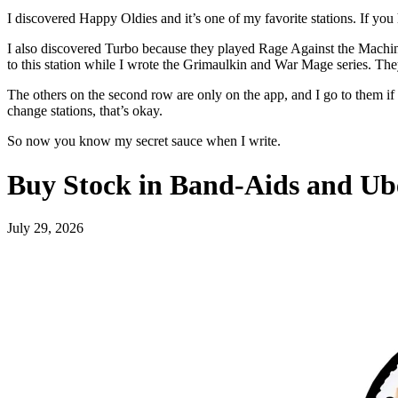
I discovered Happy Oldies and it’s one of my favorite stations. If you 
I also discovered Turbo because they played Rage Against the Machin
to this station while I wrote the Grimaulkin and War Mage series. They’
The others on the second row are only on the app, and I go to them if
change stations, that’s okay.
So now you know my secret sauce when I write.
Buy Stock in Band-Aids and Ub
July 29, 2026