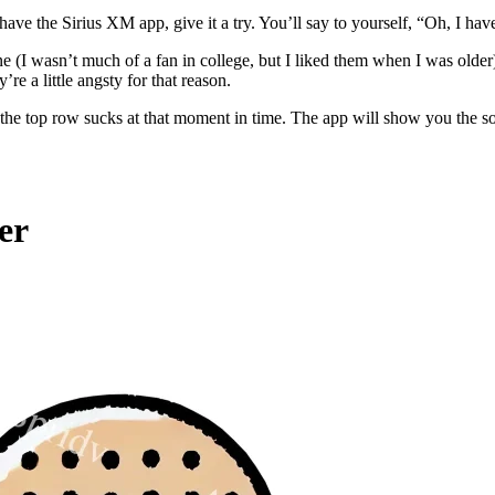
have the Sirius XM app, give it a try. You’ll say to yourself, “Oh, I have
e (I wasn’t much of a fan in college, but I liked them when I was ol
re a little angsty for that reason.
 the top row sucks at that moment in time. The app will show you the so
er