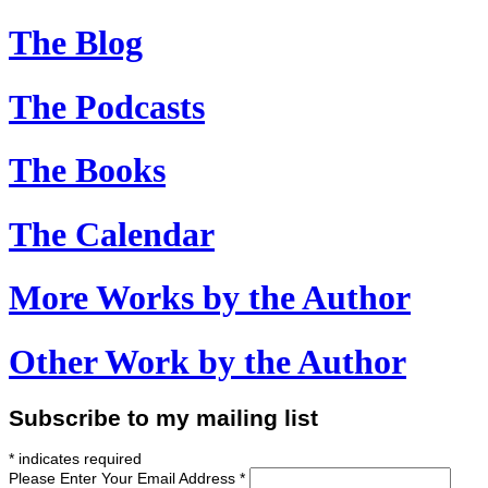
The Blog
The Podcasts
The Books
The Calendar
More Works
by the Author
Other Work
by the Author
Subscribe to my mailing list
*
indicates required
Please Enter Your Email Address
*