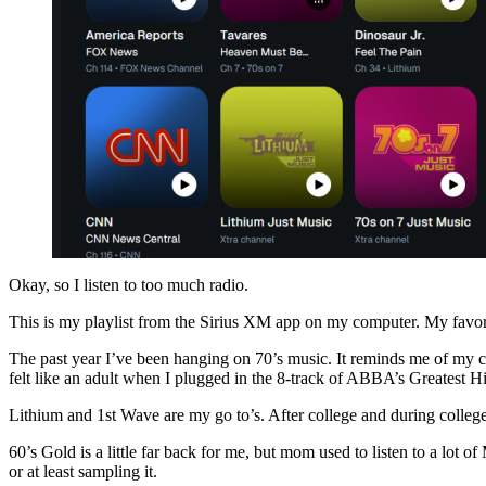
Okay, so I listen to too much radio.
This is my playlist from the Sirius XM app on my computer. My favorit
The past year I’ve been hanging on 70’s music. It reminds me of my c
felt like an adult when I plugged in the 8-track of ABBA’s Greatest Hi
Lithium and 1st Wave are my go to’s. After college and during colle
60’s Gold is a little far back for me, but mom used to listen to a lot
or at least sampling it.